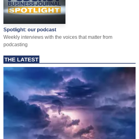
Spotlight: our podcast
Weekly interviews with the voices that matter from
podcasting
THE LATEST