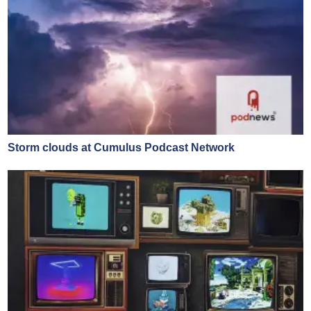
Storm clouds at Cumulus Podcast Network