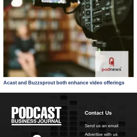
Acast and Buzzsprout both enhance video offerings
Contact Us
Send us an email
Advertise with us