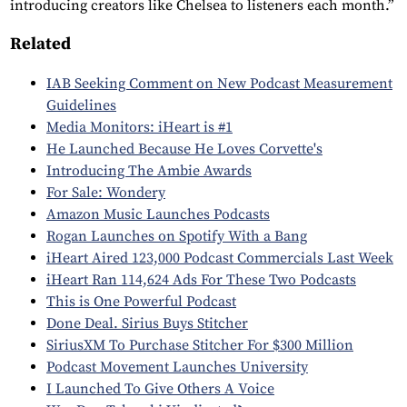
introducing creators like Chelsea to listeners each month.”
Related
IAB Seeking Comment on New Podcast Measurement
Guidelines
Media Monitors: iHeart is #1
He Launched Because He Loves Corvette's
Introducing The Ambie Awards
For Sale: Wondery
Amazon Music Launches Podcasts
Rogan Launches on Spotify With a Bang
iHeart Aired 123,000 Podcast Commercials Last Week
iHeart Ran 114,624 Ads For These Two Podcasts
This is One Powerful Podcast
Done Deal. Sirius Buys Stitcher
SiriusXM To Purchase Stitcher For $300 Million
Podcast Movement Launches University
I Launched To Give Others A Voice