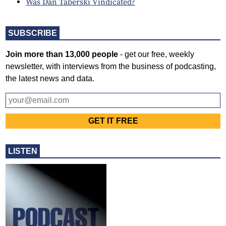
Was Dan Taberski Vindicated?
SUBSCRIBE
Join more than 13,000 people
- get our free, weekly
newsletter, with interviews from the business of podcasting,
the latest news and data.
LISTEN