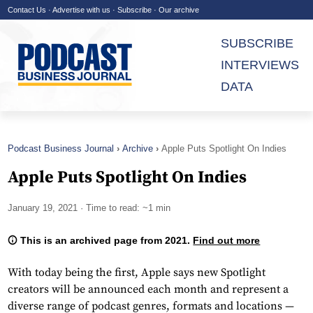
Contact Us
·
Advertise with us
·
Subscribe
·
Our archive
SUBSCRIBE
INTERVIEWS
DATA
Podcast Business Journal
Archive
Apple Puts Spotlight On Indies
Apple Puts Spotlight On Indies
January 19, 2021
· Time to read: ~1 min
This is an archived page from 2021.
Find out more
With today being the first, Apple says new Spotlight
creators will be announced each month and represent a
diverse range of podcast genres, formats and locations —