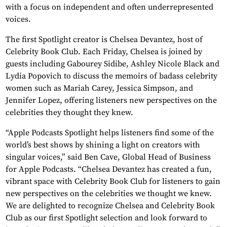
with a focus on independent and often underrepresented
voices.
The first Spotlight creator is Chelsea Devantez, host of
Celebrity Book Club. Each Friday, Chelsea is joined by
guests including Gabourey Sidibe, Ashley Nicole Black and
Lydia Popovich to discuss the memoirs of badass celebrity
women such as Mariah Carey, Jessica Simpson, and
Jennifer Lopez, offering listeners new perspectives on the
celebrities they thought they knew.
“Apple Podcasts Spotlight helps listeners find some of the
world’s best shows by shining a light on creators with
singular voices,” said Ben Cave, Global Head of Business
for Apple Podcasts. “Chelsea Devantez has created a fun,
vibrant space with Celebrity Book Club for listeners to gain
new perspectives on the celebrities we thought we knew.
We are delighted to recognize Chelsea and Celebrity Book
Club as our first Spotlight selection and look forward to