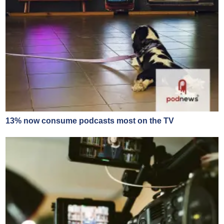
13% now consume podcasts most on the TV