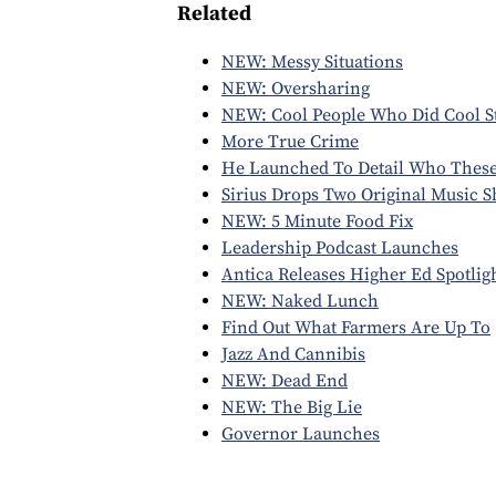
Related
NEW: Messy Situations
NEW: Oversharing
NEW: Cool People Who Did Cool St
More True Crime
He Launched To Detail Who These
Sirius Drops Two Original Music 
NEW: 5 Minute Food Fix
Leadership Podcast Launches
Antica Releases Higher Ed Spotlig
NEW: Naked Lunch
Find Out What Farmers Are Up To
Jazz And Cannibis
NEW: Dead End
NEW: The Big Lie
Governor Launches