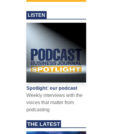
LISTEN
Spotlight: our podcast
Weekly interviews with the
voices that matter from
podcasting
THE LATEST