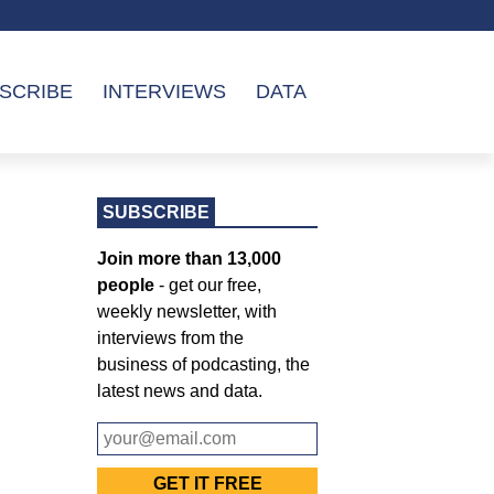
SCRIBE
INTERVIEWS
DATA
SUBSCRIBE
Join more than 13,000
people
- get our free,
weekly newsletter, with
interviews from the
business of podcasting, the
latest news and data.