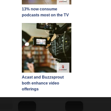
13% now consume
podcasts most on the TV
Acast and Buzzsprout
both enhance video
offerings