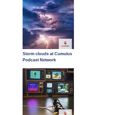
Storm clouds at Cumulus
Podcast Network