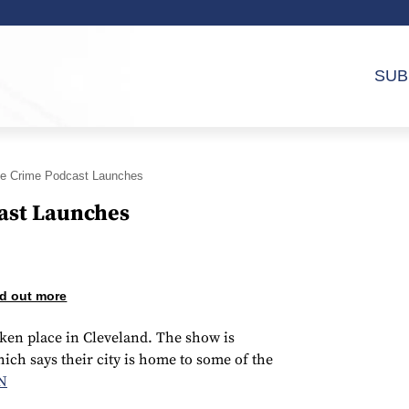
SUB
ue Crime Podcast Launches
ast Launches
d out more
ken place in Cleveland. The show is
ch says their city is home to some of the
N