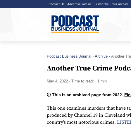
Contact Us
·
Advertise with us
·
Subscribe
·
Our archive
Podcast Business Journal
Archive
Another Tr
Another True Crime Podc
May 4, 2022
· Time to read: ~1 min
This is an archived page from 2022.
Fin
This one examines murders that have ta
produced by Channel 19 in Cleveland whi
country’s most notorious crimes.
LISTE