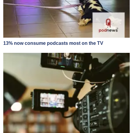
13% now consume podcasts most on the TV