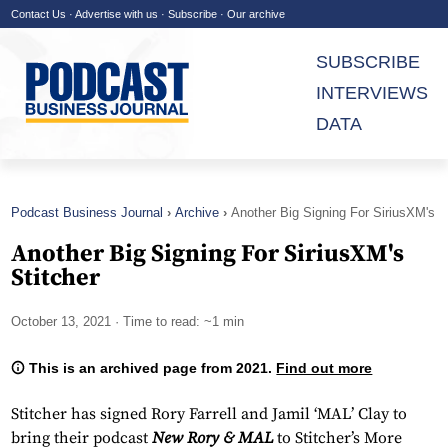
Contact Us
·
Advertise with us
·
Subscribe
·
Our archive
SUBSCRIBE
INTERVIEWS
DATA
Podcast Business Journal
Archive
Another Big Signing For SiriusXM's
Stitcher
Another Big Signing For SiriusXM's
Stitcher
October 13, 2021
· Time to read: ~1 min
This is an archived page from 2021.
Find out more
Stitcher has signed Rory Farrell and Jamil ‘MAL’ Clay to
bring their podcast
New Rory & MAL
to Stitcher’s More