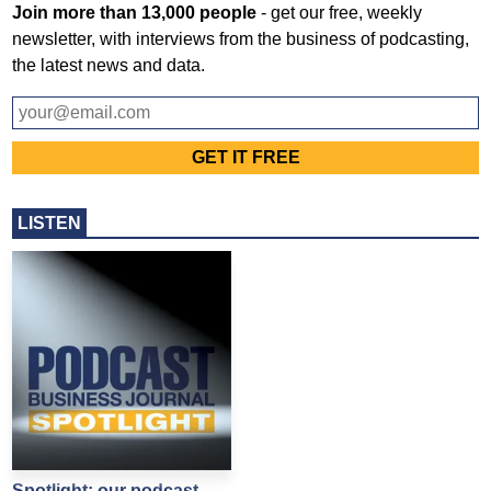
Join more than 13,000 people
- get our free, weekly
newsletter, with interviews from the business of podcasting,
the latest news and data.
LISTEN
Spotlight: our podcast