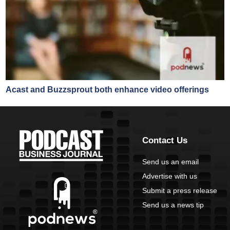
Acast and Buzzsprout both enhance video offerings
Contact Us
Send us an email
Advertise with us
Submit a press release
Send us a news tip