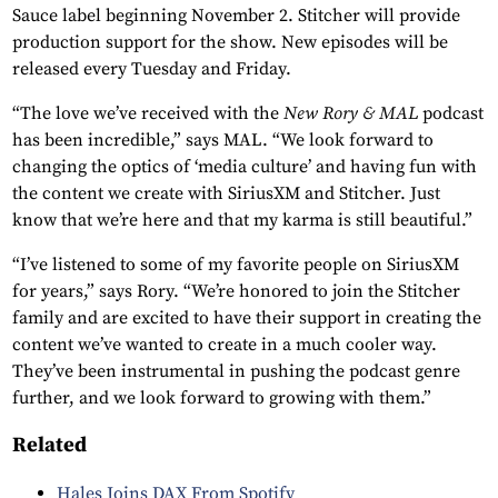
Sauce label beginning November 2. Stitcher will provide
production support for the show. New episodes will be
released every Tuesday and Friday.
“The love we’ve received with the
New Rory & MAL
podcast
has been incredible,” says MAL. “We look forward to
changing the optics of ‘media culture’ and having fun with
the content we create with SiriusXM and Stitcher. Just
know that we’re here and that my karma is still beautiful.”
“I’ve listened to some of my favorite people on SiriusXM
for years,” says Rory. “We’re honored to join the Stitcher
family and are excited to have their support in creating the
content we’ve wanted to create in a much cooler way.
They’ve been instrumental in pushing the podcast genre
further, and we look forward to growing with them.”
Related
Hales Joins DAX From Spotify