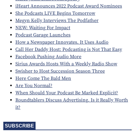
iHeart Announces 2022 Podcast Award Nominees
She Podcasts LIVE Begins Tomorrow
Megyn Kelly Interviews The Podfather
NEW: Waiting For Impact
Podcast Garage Launches
How a Newspaper Innovates. It Uses Audio
Call Her Daddy Host: Podcasting is Not That Easy
Facebook Pushing Audio More
Sirius Awards Hosts With a Weekly Radio Show
Swisher to Host Succession Season Three
Here Come The Bald Men
Are You Normal?
When Should Your Podcast Be Marked Explicit?
Roundtablers Discuss Advertising. Is it Really Worth
it?
SUBSCRIBE