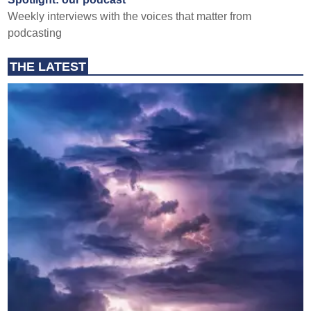
Weekly interviews with the voices that matter from
podcasting
THE LATEST