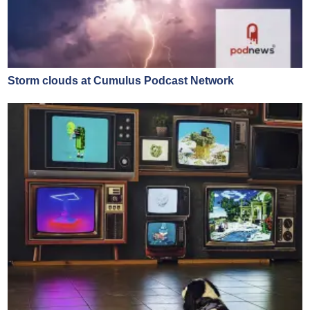
Storm clouds at Cumulus Podcast Network