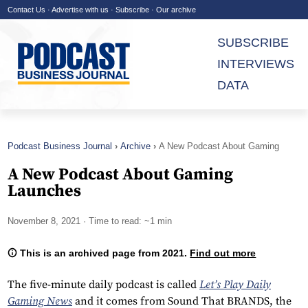
Contact Us
·
Advertise with us
·
Subscribe
·
Our archive
SUBSCRIBE
INTERVIEWS
DATA
Podcast Business Journal
Archive
A New Podcast About Gaming
Launches
A New Podcast About Gaming
Launches
November 8, 2021
· Time to read: ~1 min
This is an archived page from 2021.
Find out more
The five-minute daily podcast is called
Let’s Play Daily
Gaming News
and it comes from Sound That BRANDS, the