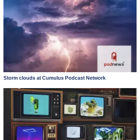
Storm clouds at Cumulus Podcast Network