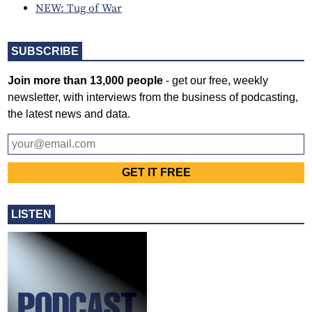
NEW: Tug of War
SUBSCRIBE
Join more than 13,000 people
- get our free, weekly
newsletter, with interviews from the business of podcasting,
the latest news and data.
LISTEN