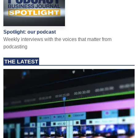
Spotlight: our podcast
Weekly interviews with the voices that matter from
podcasting
THE LATEST