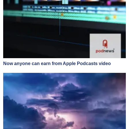
Now anyone can earn from Apple Podcasts video