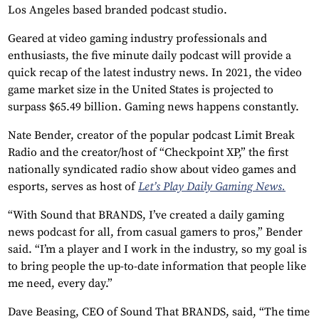
Los Angeles based branded podcast studio.
Geared at video gaming industry professionals and
enthusiasts, the five minute daily podcast will provide a
quick recap of the latest industry news. In 2021, the video
game market size in the United States is projected to
surpass $65.49 billion. Gaming news happens constantly.
Nate Bender, creator of the popular podcast Limit Break
Radio and the creator/host of “Checkpoint XP,” the first
nationally syndicated radio show about video games and
esports, serves as host of
Let’s Play Daily Gaming News.
“With Sound that BRANDS, I’ve created a daily gaming
news podcast for all, from casual gamers to pros,” Bender
said. “I’m a player and I work in the industry, so my goal is
to bring people the up-to-date information that people like
me need, every day.”
Dave Beasing, CEO of Sound That BRANDS, said, “The time