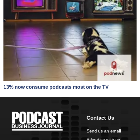
13% now consume podcasts most on the TV
Contact Us
Send us an email
Advertise with us