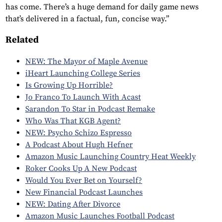
has come. There’s a huge demand for daily game news
that’s delivered in a factual, fun, concise way.”
Related
NEW: The Mayor of Maple Avenue
iHeart Launching College Series
Is Growing Up Horrible?
Jo Franco To Launch With Acast
Sarandon To Star in Podcast Remake
Who Was That KGB Agent?
NEW: Psycho Schizo Espresso
A Podcast About Hugh Hefner
Amazon Music Launching Country Heat Weekly
Roker Cooks Up A New Podcast
Would You Ever Bet on Yourself?
New Financial Podcast Launches
NEW: Dating After Divorce
Amazon Music Launches Football Podcast