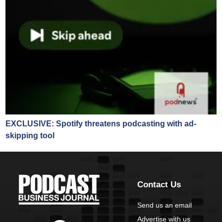
EXCLUSIVE: Spotify threatens podcasting with ad-
skipping tool
Contact Us
Send us an email
Advertise with us