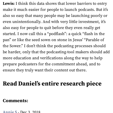
Lewis:
I think this data shows that lower barriers to entry
make it much easier for people to launch podcasts. But it’s
also so easy that many people may be launching poorly or
even unintentionally. And with very little investment, it’s
also easy for people to quit before they even really get
started. I now call this a “podflash”: a quick “flash in the
pan” or like the seed sown on stone in Jesus’ “Parable of
the Sower.” I don’t think the podcasting processes should
be harder, only that the podcasting-tool makers should add
more education and verifications along the way to help
prepare podcasters for the commitment ahead, and to
ensure they truly want their content out there.
Read Daniel’s entire research piece
HERE.
Comments:
Annie S
-
Dec 3, 2018