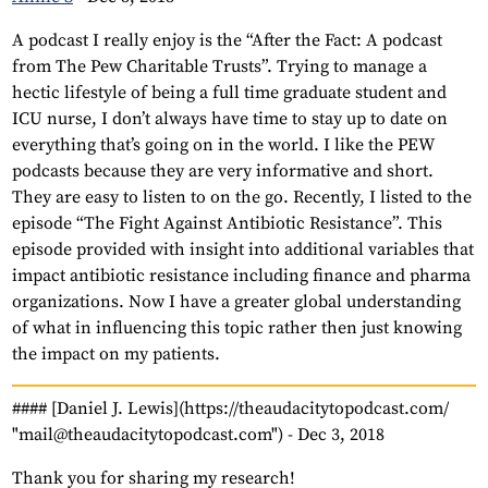
A podcast I really enjoy is the “After the Fact: A podcast
from The Pew Charitable Trusts”. Trying to manage a
hectic lifestyle of being a full time graduate student and
ICU nurse, I don’t always have time to stay up to date on
everything that’s going on in the world. I like the PEW
podcasts because they are very informative and short.
They are easy to listen to on the go. Recently, I listed to the
episode “The Fight Against Antibiotic Resistance”. This
episode provided with insight into additional variables that
impact antibiotic resistance including finance and pharma
organizations. Now I have a greater global understanding
of what in influencing this topic rather then just knowing
the impact on my patients.
#### [Daniel J. Lewis](https://theaudacitytopodcast.com/
"mail@theaudacitytopodcast.com") -
Dec 3, 2018
Thank you for sharing my research!