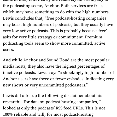
the podcasting scene, Anchor. Both services are free,
which may have something to do with the high numbers.
Lewis concludes that, “free podcast-hosting companies
may boast high numbers of podcasts, but they usually have
very low active podcasts. This is probably because ‘free’
asks for very little strategy or commitment. Premium
podcasting tools seem to show more committed, active
users.”
And while Anchor and SoundCloud are the most popular
media hosts, they also have the highest percentages of
inactive podcasts. Lewis says “a shockingly high number of
Anchor users have three or fewer episodes, indicating very
new shows or very uncommitted podcasters.”
Lewis did offer up the following disclaimer about his
research: “For data on podcast-hosting companies, I
looked at only the podcasts’ RSS feed URLs. This is not
100% reliable and will, for most podcast-hosting