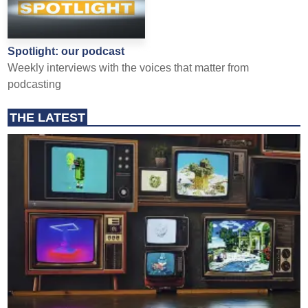
Spotlight: our podcast
Weekly interviews with the voices that matter from
podcasting
THE LATEST