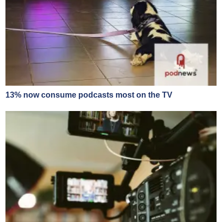
13% now consume podcasts most on the TV