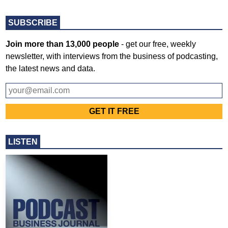
SUBSCRIBE
Join more than 13,000 people
- get our free, weekly
newsletter, with interviews from the business of podcasting,
the latest news and data.
LISTEN