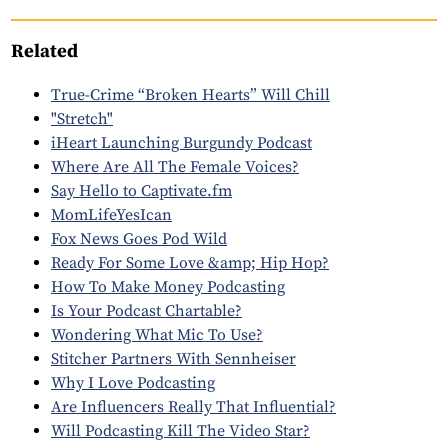
Related
True-Crime “Broken Hearts” Will Chill
"Stretch"
iHeart Launching Burgundy Podcast
Where Are All The Female Voices?
Say Hello to Captivate.fm
MomLifeYesIcan
Fox News Goes Pod Wild
Ready For Some Love &amp; Hip Hop?
How To Make Money Podcasting
Is Your Podcast Chartable?
Wondering What Mic To Use?
Stitcher Partners With Sennheiser
Why I Love Podcasting
Are Influencers Really That Influential?
Will Podcasting Kill The Video Star?