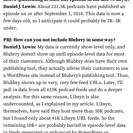
Daniel J. Lewis:
About 231.3K podcasts have published an
episode on or after September 1, 2018. This data is now a
few days old, so I anticipate it could probably be 2K–3K
under.
PBJ: How can you not include Blubrry in some way?
Daniel J. Lewis:
My data is currently show-level only, and
Blubrry doesn’t show up until episode-level data for most
of their customers. Although Blubbry does have their own
publishing tool, they actually advise their customers to use
a WordPress site instead of Blubrry’s publishing tool. Thus,
Blubbry shows up in very, very few feed URLs. Later, I’ll
pull in data from all 610K podcast feeds and do a deeper
analysis. For this same reason, Libsyn is also
undercounted, as I explained in my article. Libsyn,
themselves, have said they host more than 50K podcasts,
but I found only about 41K Libsyn URL feeds. So the
remaining 10K+ are probably buried in episode-level data
in feeds generated or enhanced by PowerPress or