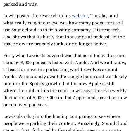
parked and why.
Lewis posted the research to his
website,
Tuesday, and
what really caught our eye was how many podcasters still
use Soundcloud as their hosting company. His research
also shows that its likely that thousands of podcasts in the
space now are probably junk, or no longer active.
First, what Lewis discovered was that as of today there are
about 609,000 podcasts listed with Apple. And we all know,
at least for now, the podcasting world revolves around
Apple. We anxiously await the Google boom and we closely
monitor the Spotify growth, but for now Apple is still
where the rubber hits the road. Lewis says there’s a weekly
fluctuation of 5,000–7,000 in that Apple total, based on new
or removed podcasts.
Lewis also dug into the hosting companies to see where
people were parking their content. Amazingly, SoundCloud
came in first, followed by the relatively new company to