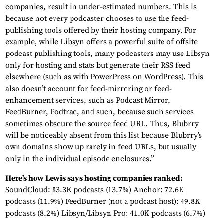
companies, result in under-estimated numbers. This is
because not every podcaster chooses to use the feed-
publishing tools offered by their hosting company. For
example, while Libsyn offers a powerful suite of offsite
podcast publishing tools, many podcasters may use Libsyn
only for hosting and stats but generate their RSS feed
elsewhere (such as with PowerPress on WordPress). This
also doesn’t account for feed-mirroring or feed-
enhancement services, such as Podcast Mirror,
FeedBurner, Podtrac, and such, because such services
sometimes obscure the source feed URL. Thus, Blubrry
will be noticeably absent from this list because Blubrry’s
own domains show up rarely in feed URLs, but usually
only in the individual episode enclosures.”
Here’s how Lewis says hosting companies ranked:
SoundCloud: 83.3K podcasts (13.7%) Anchor: 72.6K
podcasts (11.9%) FeedBurner (not a podcast host): 49.8K
podcasts (8.2%) Libsyn/Libsyn Pro: 41.0K podcasts (6.7%)