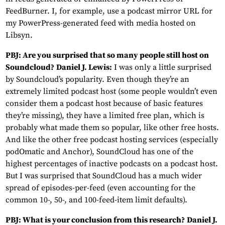
FeedBurner. I, for example, use a podcast mirror URL for
my PowerPress-generated feed with media hosted on
Libsyn.
PBJ: Are you surprised that so many people still host on
Soundcloud?
Daniel J. Lewis:
I was only a little surprised
by Soundcloud’s popularity. Even though they’re an
extremely limited podcast host (some people wouldn’t even
consider them a podcast host because of basic features
they’re missing), they have a limited free plan, which is
probably what made them so popular, like other free hosts.
And like the other free podcast hosting services (especially
podOmatic and Anchor), SoundCloud has one of the
highest percentages of inactive podcasts on a podcast host.
But I was surprised that SoundCloud has a much wider
spread of episodes-per-feed (even accounting for the
common 10-, 50-, and 100-feed-item limit defaults).
PBJ: What is your conclusion from this research?
Daniel J.