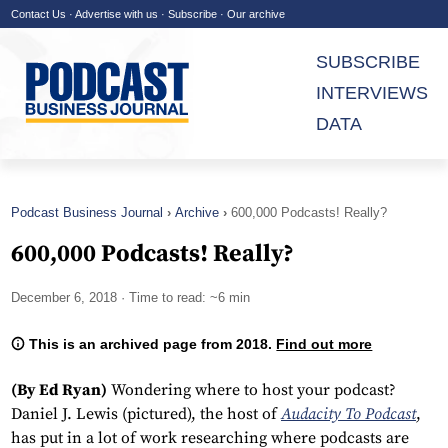
Contact Us
·
Advertise with us
·
Subscribe
·
Our archive
SUBSCRIBE
INTERVIEWS
DATA
Podcast Business Journal
Archive
600,000 Podcasts! Really?
600,000 Podcasts! Really?
December 6, 2018
· Time to read: ~6 min
This is an archived page from 2018.
Find out more
(By Ed Ryan)
Wondering where to host your podcast?
Daniel J. Lewis (pictured), the host of
Audacity To Podcast
,
has put in a lot of work researching where podcasts are