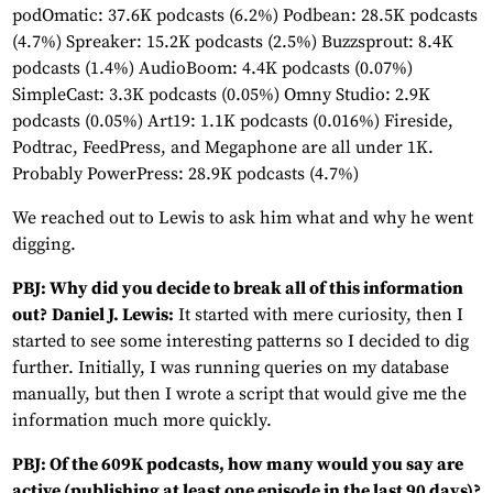
podOmatic: 37.6K podcasts (6.2%) Podbean: 28.5K podcasts
(4.7%) Spreaker: 15.2K podcasts (2.5%) Buzzsprout: 8.4K
podcasts (1.4%) AudioBoom: 4.4K podcasts (0.07%)
SimpleCast: 3.3K podcasts (0.05%) Omny Studio: 2.9K
podcasts (0.05%) Art19: 1.1K podcasts (0.016%) Fireside,
Podtrac, FeedPress, and Megaphone are all under 1K.
Probably PowerPress: 28.9K podcasts (4.7%)
We reached out to Lewis to ask him what and why he went
digging.
PBJ: Why did you decide to break all of this information
out?
Daniel J. Lewis:
It started with mere curiosity, then I
started to see some interesting patterns so I decided to dig
further. Initially, I was running queries on my database
manually, but then I wrote a script that would give me the
information much more quickly.
PBJ: Of the 609K podcasts, how many would you say are
active (publishing at least one episode in the last 90 days)?