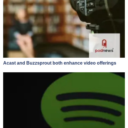
Acast and Buzzsprout both enhance video offerings